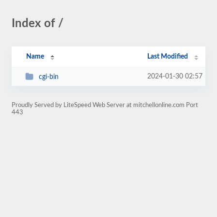
Index of /
Name
Last Modified
2024-01-30 02:57
cgi-bin
Proudly Served by LiteSpeed Web Server at mitchellonline.com Port
443